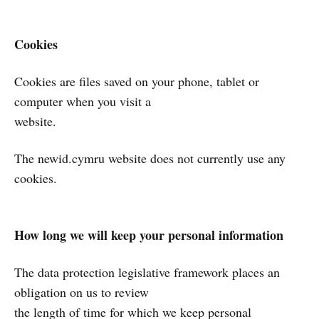
Cookies
Cookies are files saved on your phone, tablet or
computer when you visit a
website.
The newid.cymru website does not currently use any
cookies.
How long we will keep your personal information
The data protection legislative framework places an
obligation on us to review
the length of time for which we keep personal