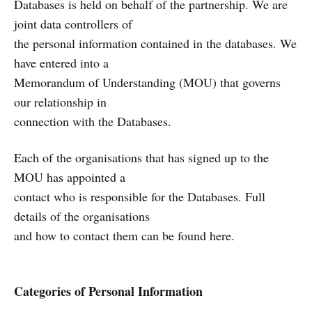
Databases is held on behalf of the partnership. We are
joint data controllers of
the personal information contained in the databases. We
have entered into a
Memorandum of Understanding (MOU) that governs
our relationship in
connection with the Databases.
Each of the organisations that has signed up to the
MOU has appointed a
contact who is responsible for the Databases. Full
details of the organisations
and how to contact them can be found here.
Categories of Personal Information