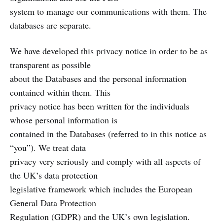
system to manage our communications with them. The
databases are separate.
We have developed this privacy notice in order to be as
transparent as possible
about the Databases and the personal information
contained within them. This
privacy notice has been written for the individuals
whose personal information is
contained in the Databases (referred to in this notice as
“you”). We treat data
privacy very seriously and comply with all aspects of
the UK’s data protection
legislative framework which includes the European
General Data Protection
Regulation (GDPR) and the UK’s own legislation.