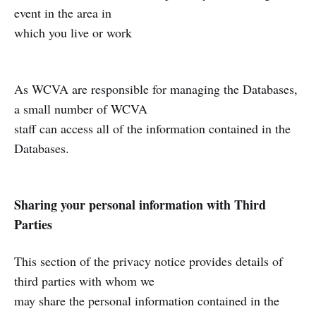
event in the area in
which you live or work
As WCVA are responsible for managing the Databases,
a small number of WCVA
staff can access all of the information contained in the
Databases.
Sharing your personal information with Third
Parties
This section of the privacy notice provides details of
third parties with whom we
may share the personal information contained in the