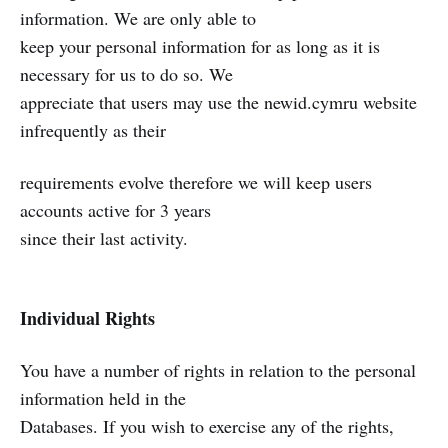
information. We are only able to
keep your personal information for as long as it is
necessary for us to do so. We
appreciate that users may use the newid.cymru website
infrequently as their
requirements evolve therefore we will keep users
accounts active for 3 years
since their last activity.
Individual Rights
You have a number of rights in relation to the personal
information held in the
Databases. If you wish to exercise any of the rights,