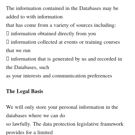
The information contained in the Databases may be
added to with information
that has come from a variety of sources including:
 information obtained directly from you
 information collected at events or training courses
that we run
 information that is generated by us and recorded in
the Databases, such
as your interests and communication preferences
The Legal Basis
We will only store your personal information in the
databases where we can do
so lawfully. The data protection legislative framework
provides for a limited