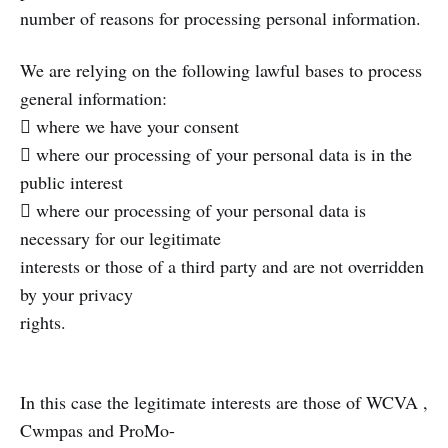
number of reasons for processing personal information.
We are relying on the following lawful bases to process
general information:
 where we have your consent
 where our processing of your personal data is in the
public interest
 where our processing of your personal data is
necessary for our legitimate
interests or those of a third party and are not overridden
by your privacy
rights.
In this case the legitimate interests are those of WCVA ,
Cwmpas and ProMo-