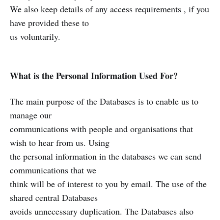
We also keep details of any access requirements , if you
have provided these to
us voluntarily.
What is the Personal Information Used For?
The main purpose of the Databases is to enable us to
manage our
communications with people and organisations that
wish to hear from us. Using
the personal information in the databases we can send
communications that we
think will be of interest to you by email. The use of the
shared central Databases
avoids unnecessary duplication. The Databases also