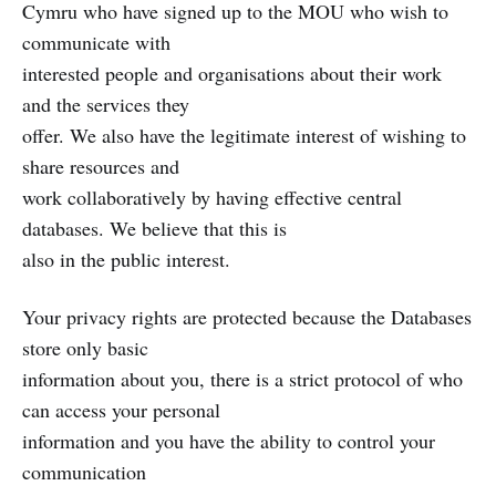
Cymru who have signed up to the MOU who wish to
communicate with
interested people and organisations about their work
and the services they
offer. We also have the legitimate interest of wishing to
share resources and
work collaboratively by having effective central
databases. We believe that this is
also in the public interest.
Your privacy rights are protected because the Databases
store only basic
information about you, there is a strict protocol of who
can access your personal
information and you have the ability to control your
communication