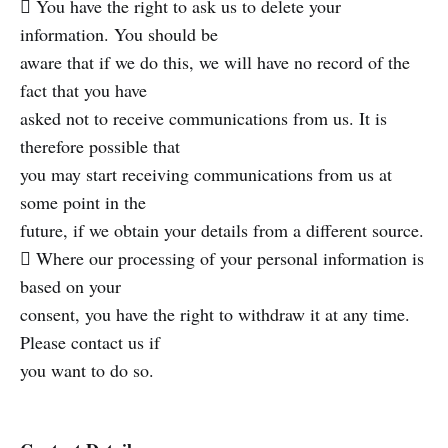
 You have the right to ask us to delete your
information. You should be
aware that if we do this, we will have no record of the
fact that you have
asked not to receive communications from us. It is
therefore possible that
you may start receiving communications from us at
some point in the
future, if we obtain your details from a different source.
 Where our processing of your personal information is
based on your
consent, you have the right to withdraw it at any time.
Please contact us if
you want to do so.