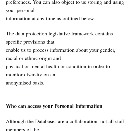
preferences. You can also object to us storing and using
your personal
information at any time as outlined below.
The data protection legislative framework contains
specific provisions that
enable us to process information about your gender,
racial or ethnic origin and
physical or mental health or condition in order to
monitor diversity on an
anonymised basis.
Who can access your Personal Information
Although the Databases are a collaboration, not all staff
members of the