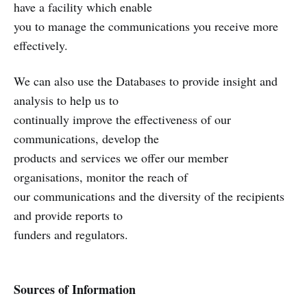
have a facility which enable
you to manage the communications you receive more
effectively.
We can also use the Databases to provide insight and
analysis to help us to
continually improve the effectiveness of our
communications, develop the
products and services we offer our member
organisations, monitor the reach of
our communications and the diversity of the recipients
and provide reports to
funders and regulators.
Sources of Information