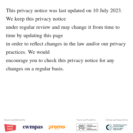
This privacy notice was last updated on 10 July 2023.
We keep this privacy notice
under regular review and may change it from time to
time by updating this page
in order to reflect changes in the law and/or our privacy
practices. We would
encourage you to check this privacy notice for any
changes on a regular basis.