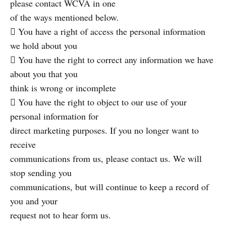
please contact WCVA in one
of the ways mentioned below.
 You have a right of access the personal information
we hold about you
 You have the right to correct any information we have
about you that you
think is wrong or incomplete
 You have the right to object to our use of your
personal information for
direct marketing purposes. If you no longer want to
receive
communications from us, please contact us. We will
stop sending you
communications, but will continue to keep a record of
you and your
request not to hear form us.