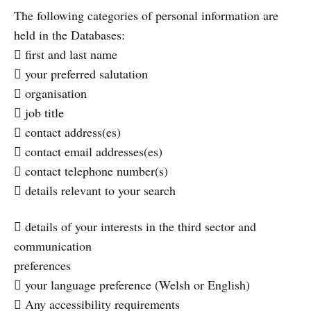
The following categories of personal information are
held in the Databases:
 first and last name
 your preferred salutation
 organisation
 job title
 contact address(es)
 contact email addresses(es)
 contact telephone number(s)
 details relevant to your search
 details of your interests in the third sector and
communication
preferences
 your language preference (Welsh or English)
 Any accessibility requirements