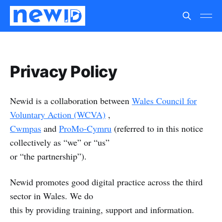
Privacy Policy
Newid is a collaboration between
Wales Council for
Voluntary Action (WCVA)
,
Cwmpas
and
ProMo-Cymru
(referred to in this notice
collectively as “we” or “us”
or “the partnership”).
Newid promotes good digital practice across the third
sector in Wales. We do
this by providing training, support and information.