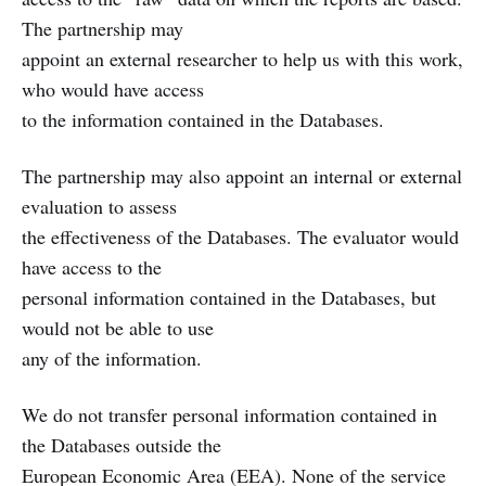
The partnership may
appoint an external researcher to help us with this work,
who would have access
to the information contained in the Databases.
The partnership may also appoint an internal or external
evaluation to assess
the effectiveness of the Databases. The evaluator would
have access to the
personal information contained in the Databases, but
would not be able to use
any of the information.
We do not transfer personal information contained in
the Databases outside the
European Economic Area (EEA). None of the service