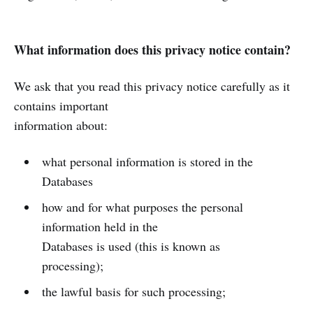
What information does this privacy notice contain?
We ask that you read this privacy notice carefully as it
contains important
information about:
what personal information is stored in the
Databases
how and for what purposes the personal
information held in the
Databases is used (this is known as
processing);
the lawful basis for such processing;