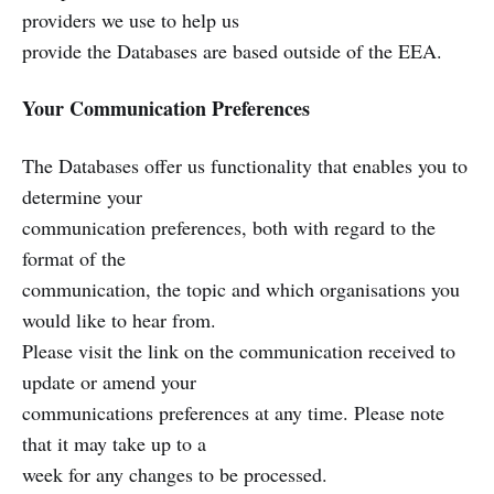
providers we use to help us
provide the Databases are based outside of the EEA.
Your Communication Preferences
The Databases offer us functionality that enables you to
determine your
communication preferences, both with regard to the
format of the
communication, the topic and which organisations you
would like to hear from.
Please visit the link on the communication received to
update or amend your
communications preferences at any time. Please note
that it may take up to a
week for any changes to be processed.