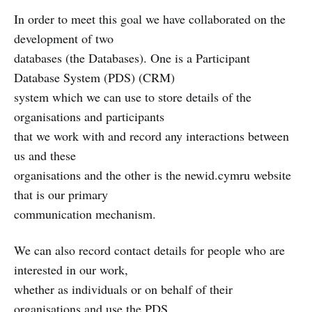
In order to meet this goal we have collaborated on the
development of two
databases (the Databases). One is a Participant
Database System (PDS) (CRM)
system which we can use to store details of the
organisations and participants
that we work with and record any interactions between
us and these
organisations and the other is the newid.cymru website
that is our primary
communication mechanism.
We can also record contact details for people who are
interested in our work,
whether as individuals or on behalf of their
organisations and use the PDS