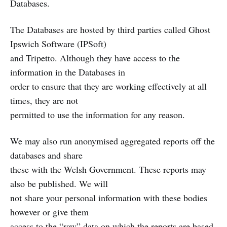
Databases.
The Databases are hosted by third parties called Ghost
Ipswich Software (IPSoft)
and Tripetto. Although they have access to the
information in the Databases in
order to ensure that they are working effectively at all
times, they are not
permitted to use the information for any reason.
We may also run anonymised aggregated reports off the
databases and share
these with the Welsh Government. These reports may
also be published. We will
not share your personal information with these bodies
however or give them
access to the “raw” data on which the reports are based.