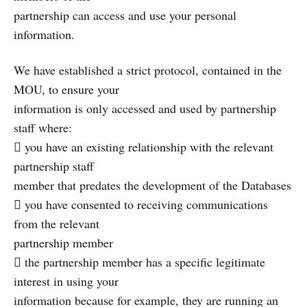
partnership can access and use your personal
information.
We have established a strict protocol, contained in the
MOU, to ensure your
information is only accessed and used by partnership
staff where:
 you have an existing relationship with the relevant
partnership staff
member that predates the development of the Databases
 you have consented to receiving communications
from the relevant
partnership member
 the partnership member has a specific legitimate
interest in using your
information because for example, they are running an