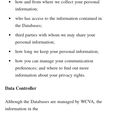
how and from where we collect your personal
information;
who has access to the information contained in
the Databases;
third parties with whom we may share your
personal information;
how long we keep your personal information;
how you can manage your communication
preferences; and where to find out more
information about your privacy rights.
Data Controller
Although the Databases are managed by WCVA, the
information in the