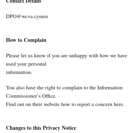
Contact Details
DPO@wcva.cymru
How to Complain
Please let us know if you are unhappy with how we have
used your personal
information.
You also have the right to complain to the Information
Commissioner’s Office.
Find out on their website how to report a concern here.
Changes to this Privacy Notice