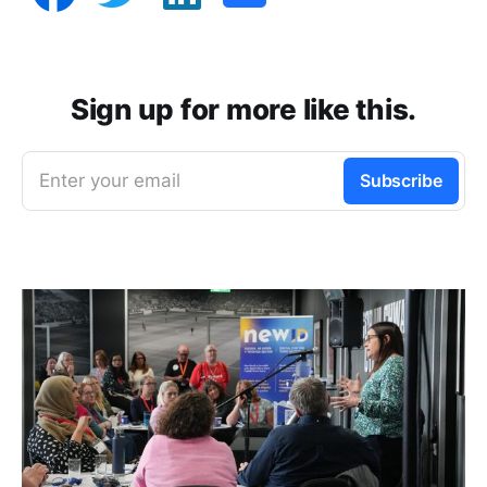
Sign up for more like this.
Enter your email
Subscribe