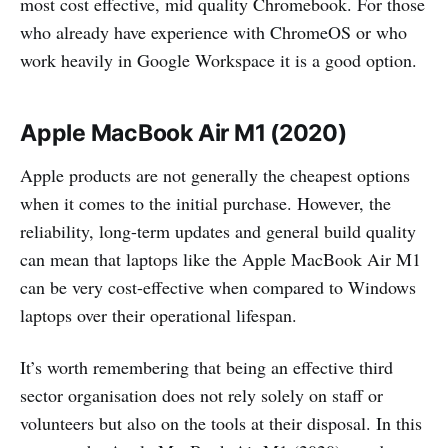
most cost effective, mid quality Chromebook. For those
who already have experience with ChromeOS or who
work heavily in Google Workspace it is a good option.
Apple MacBook Air M1 (2020)
Apple products are not generally the cheapest options
when it comes to the initial purchase. However, the
reliability, long-term updates and general build quality
can mean that laptops like the Apple MacBook Air M1
can be very cost-effective when compared to Windows
laptops over their operational lifespan.
It’s worth remembering that being an effective third
sector organisation does not rely solely on staff or
volunteers but also on the tools at their disposal. In this