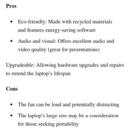
Pros
Eco-friendly: Made with recycled materials
and features energy-saving software
Audio and visual: Offers excellent audio and
video quality (great for presentations)
Upgradeable: Allowing hardware upgrades and repairs
to extend the laptop’s lifespan
Cons
The fan can be loud and potentially distracting
The laptop’s large size may be a consideration
for those seeking portability