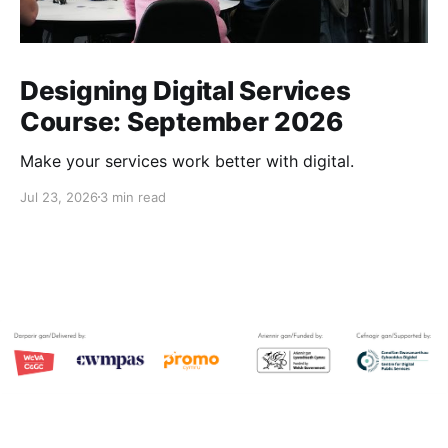
Designing Digital Services
Course: September 2026
Make your services work better with digital.
Jul 23, 2026
3 min read