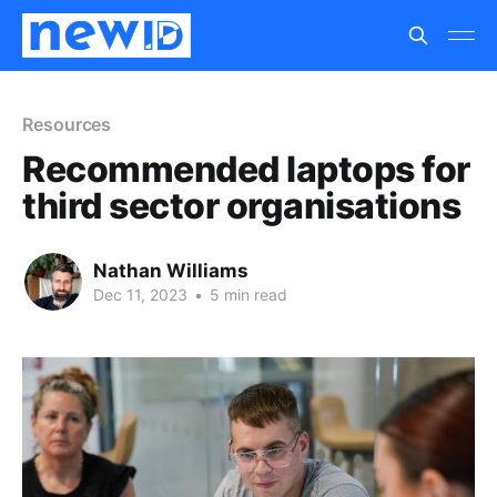
Resources
Recommended laptops for
third sector organisations
Nathan Williams
Dec 11, 2023
•
5 min read