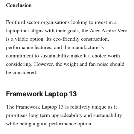
Conclusion
For third sector organisations looking to invest in a
laptop that aligns with their goals, the Acer Aspire Vero
is a viable option. Its eco-friendly construction,
performance features, and the manufacturer’s
commitment to sustainability make it a choice worth
considering. However, the weight and fan noise should
be considered.
Framework Laptop 13
The Framework Laptop 13 is relatively unique as it
prioritises long term upgradeability and sustainability
while being a good performance option.