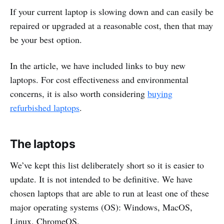
If your current laptop is slowing down and can easily be
repaired or upgraded at a reasonable cost, then that may
be your best option.
In the article, we have included links to buy new
laptops. For cost effectiveness and environmental
concerns, it is also worth considering
buying
refurbished laptops
.
The laptops
We’ve kept this list deliberately short so it is easier to
update. It is not intended to be definitive. We have
chosen laptops that are able to run at least one of these
major operating systems (OS): Windows, MacOS,
Linux, ChromeOS.