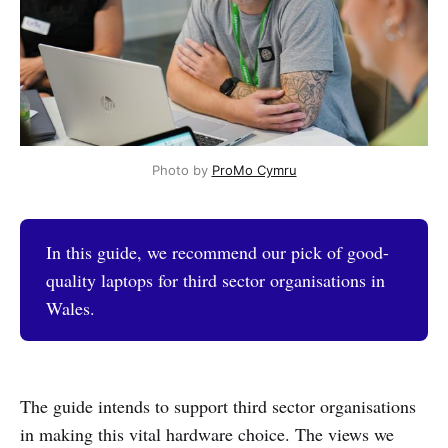
Photo by 
ProMo Cymru
In this guide, we recommend our pick of good-
quality laptops for third sector organisations in
Wales.
The guide intends to support third sector organisations
in making this vital hardware choice. The views we