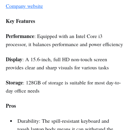
Company website
Key Features
Performance
:
Equipped with an Intel Core i3
processor, it balances performance and power efficiency
Display
:
A 15.6-inch, full HD non-touch screen
provides clear and sharp visuals for various tasks
Storage
: 128GB of storage is suitable for most day-to-
day office needs
Pros
Durability: The spill-resistant keyboard and
tough laptop body means it can withstand the