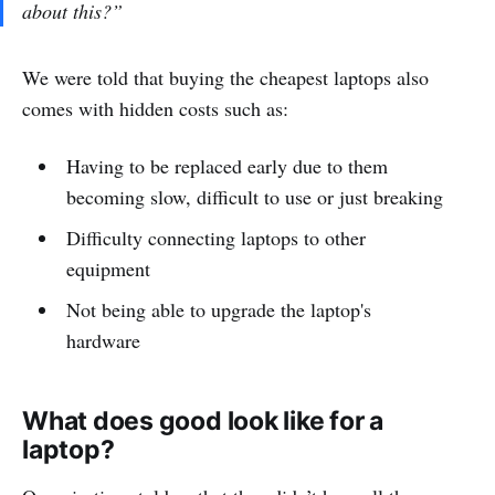
about this?”
We were told that buying the cheapest laptops also
comes with hidden costs such as:
Having to be replaced early due to them
becoming slow, difficult to use or just breaking
Difficulty connecting laptops to other
equipment
Not being able to upgrade the laptop's
hardware
What does good look like for a
laptop?