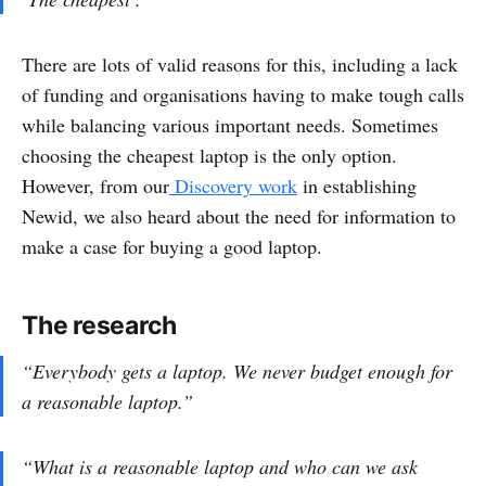
There are lots of valid reasons for this, including a lack
of funding and organisations having to make tough calls
while balancing various important needs. Sometimes
choosing the cheapest laptop is the only option.
However, from our
Discovery work
in establishing
Newid, we also heard about the need for information to
make a case for buying a good laptop.
The research
“Everybody gets a laptop. We never budget enough for
a reasonable laptop.”
“What is a reasonable laptop and who can we ask