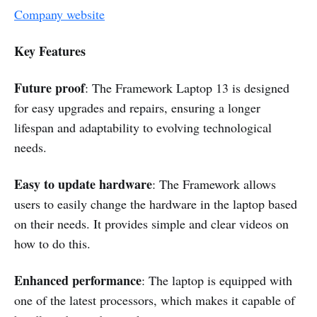
Company website
Key Features
Future proof
: The Framework Laptop 13 is designed
for easy upgrades and repairs, ensuring a longer
lifespan and adaptability to evolving technological
needs.
Easy to update hardware
: The Framework allows
users to easily change the hardware in the laptop based
on their needs. It provides simple and clear videos on
how to do this.
Enhanced performance
: The laptop is equipped with
one of the latest processors, which makes it capable of