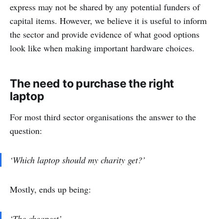
express may not be shared by any potential funders of
capital items. However, we believe it is useful to inform
the sector and provide evidence of what good options
look like when making important hardware choices.
The need to purchase the right
laptop
For most third sector organisations the answer to the
question:
‘Which laptop should my charity get?’
Mostly, ends up being:
‘The cheapest’.