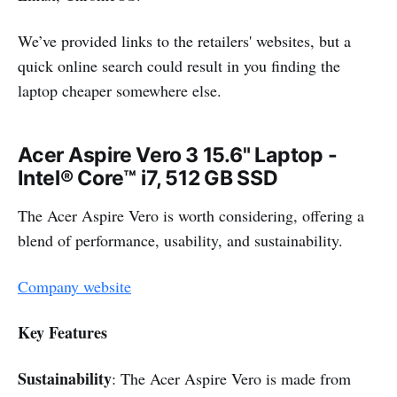
We’ve provided links to the retailers' websites, but a
quick online search could result in you finding the
laptop cheaper somewhere else.
Acer Aspire Vero 3 15.6" Laptop -
Intel® Core™ i7, 512 GB SSD
The Acer Aspire Vero is worth considering, offering a
blend of performance, usability, and sustainability.
Company website
Key Features
Sustainability
: The Acer Aspire Vero is made from