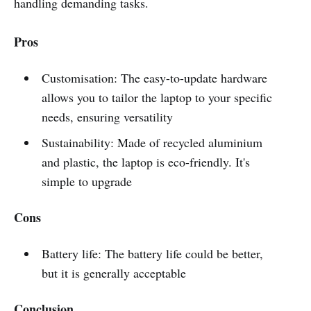
handling demanding tasks.
Pros
Customisation: The easy-to-update hardware
allows you to tailor the laptop to your specific
needs, ensuring versatility
Sustainability: Made of recycled aluminium
and plastic, the laptop is eco-friendly. It's
simple to upgrade
Cons
Battery life: The battery life could be better,
but it is generally acceptable
Conclusion