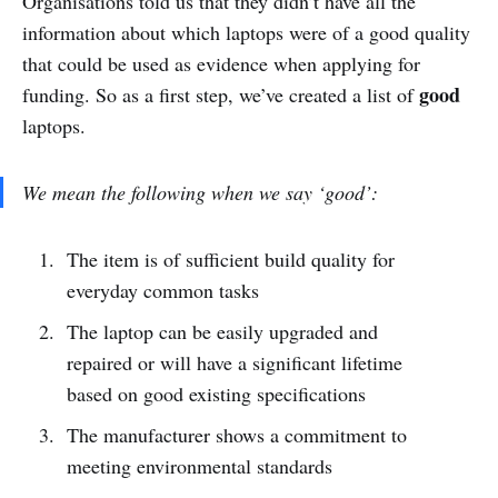
Organisations told us that they didn’t have all the
information about which laptops were of a good quality
that could be used as evidence when applying for
good
funding. So as a first step, we’ve created a list of
laptops.
We mean the following when we say ‘good’:
The item is of sufficient build quality for
everyday common tasks
The laptop can be easily upgraded and
repaired or will have a significant lifetime
based on good existing specifications
The manufacturer shows a commitment to
meeting environmental standards