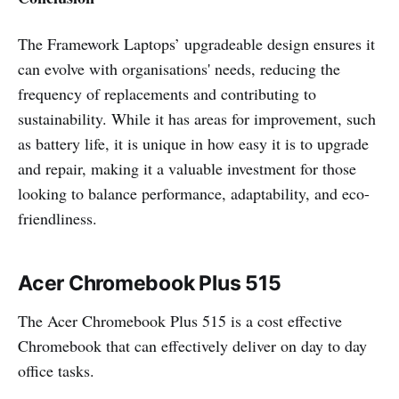
The Framework Laptops’ upgradeable design ensures it
can evolve with organisations' needs, reducing the
frequency of replacements and contributing to
sustainability. While it has areas for improvement, such
as battery life, it is unique in how easy it is to upgrade
and repair, making it a valuable investment for those
looking to balance performance, adaptability, and eco-
friendliness.
Acer Chromebook Plus 515
The Acer Chromebook Plus 515 is a cost effective
Chromebook that can effectively deliver on day to day
office tasks.