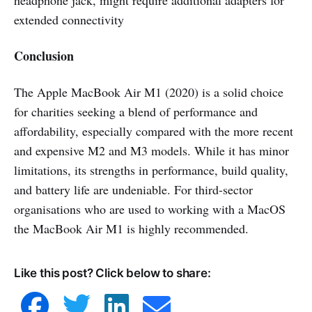
headphone jack, might require additional adapters for
extended connectivity
Conclusion
The Apple MacBook Air M1 (2020) is a solid choice
for charities seeking a blend of performance and
affordability, especially compared with the more recent
and expensive M2 and M3 models. While it has minor
limitations, its strengths in performance, build quality,
and battery life are undeniable. For third-sector
organisations who are used to working with a MacOS
the MacBook Air M1 is highly recommended.
Like this post? Click below to share: