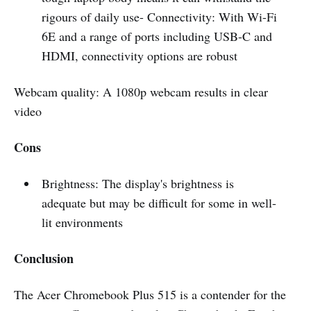
rigours of daily use- Connectivity: With Wi-Fi
6E and a range of ports including USB-C and
HDMI, connectivity options are robust
Webcam quality: A 1080p webcam results in clear
video
Cons
Brightness: The display's brightness is
adequate but may be difficult for some in well-
lit environments
Conclusion
The Acer Chromebook Plus 515 is a contender for the