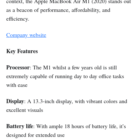
context, the Apple MacBook Air M1 (2020) stands out
as a beacon of performance, affordability, and
efficiency.
Company website
Key Features
Processor
: The M1 whilst a few years old is still
extremely capable of running day to day office tasks
with ease
Display
: A 13.3-inch display, with vibrant colors and
excellent visuals
Battery life
: With ample 18 hours of battery life, it’s
designed for extended use