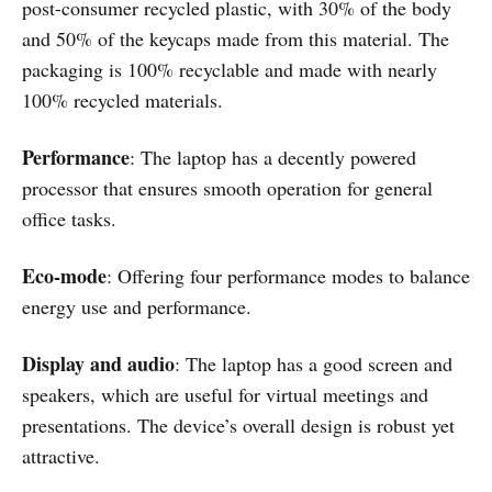
post-consumer recycled plastic, with 30% of the body
and 50% of the keycaps made from this material. The
packaging is 100% recyclable and made with nearly
100% recycled materials.
Performance
: The laptop has a decently powered
processor that ensures smooth operation for general
office tasks.
Eco-mode
: Offering four performance modes to balance
energy use and performance.
Display and audio
: The laptop has a good screen and
speakers, which are useful for virtual meetings and
presentations. The device’s overall design is robust yet
attractive.