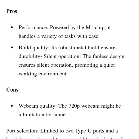
Pros
Performance: Powered by the M1 chip, it
handles a variety of tasks with ease
Build quality: Its robust metal build ensures
durability- Silent operation:
The fanless design
ensures silent operation, promoting a quiet
working environment
Cons
Webcam quality: The 720p webcam might be
a limitation for some
:
Port selection
Limited to two Type-C ports and a