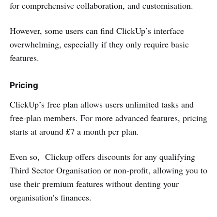
for comprehensive collaboration, and customisation.
However, some users can find ClickUp’s interface
overwhelming, especially if they only require basic
features.
Pricing
ClickUp’s free plan allows users unlimited tasks and
free-plan members. For more advanced features, pricing
starts at around £7 a month per plan.
Even so, Clickup offers discounts for any qualifying
Third Sector Organisation or non-profit, allowing you to
use their premium features without denting your
organisation’s finances.