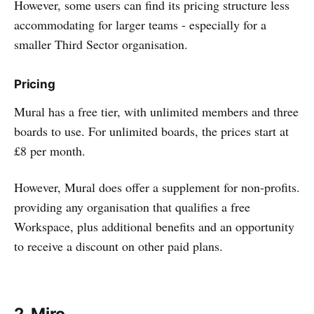
However, some users can find its pricing structure less
accommodating for larger teams - especially for a
smaller Third Sector organisation.
Pricing
Mural has a free tier, with unlimited members and three
boards to use. For unlimited boards, the prices start at
£8 per month.
However, Mural does offer a supplement for non-profits.
providing any organisation that qualifies a free
Workspace, plus additional benefits and an opportunity
to receive a discount on other paid plans.
2. Miro