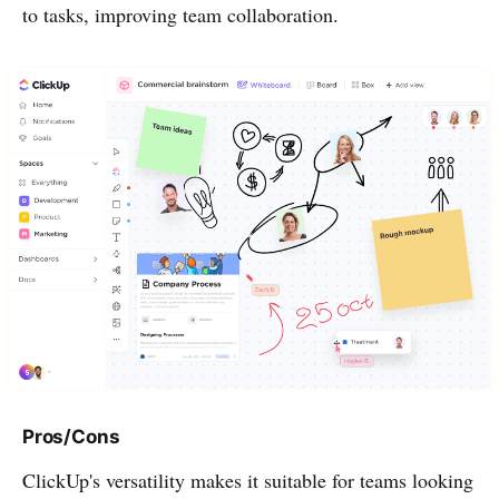
to tasks, improving team collaboration.
Pros/Cons
ClickUp's versatility makes it suitable for teams looking