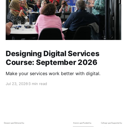
Designing Digital Services
Course: September 2026
Make your services work better with digital.
Jul 23, 2026
3 min read