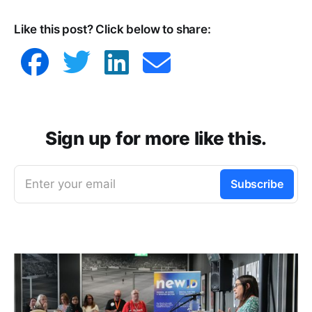
Like this post? Click below to share:
Sign up for more like this.
Enter your email
Subscribe