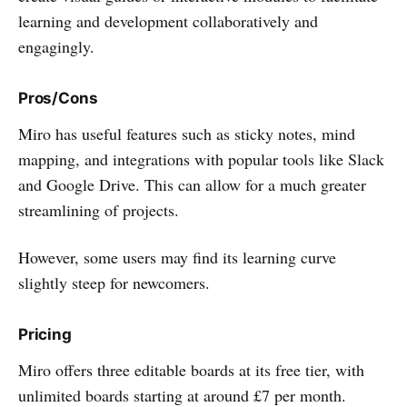
learning and development collaboratively and
engagingly.
Pros/Cons
Miro has useful features such as sticky notes, mind
mapping, and integrations with popular tools like Slack
and Google Drive. This can allow for a much greater
streamlining of projects.
However, some users may find its learning curve
slightly steep for newcomers.
Pricing
Miro offers three editable boards at its free tier, with
unlimited boards starting at around £7 per month.