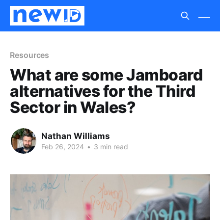
Resources
What are some Jamboard
alternatives for the Third
Sector in Wales?
Nathan Williams
Feb 26, 2024
•
3 min read