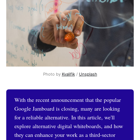
Photo by 
Kvalifik
 / 
Unsplash
With the recent announcement that the popular
Google Jamboard is closing, many are looking
for a reliable alternative. In this article, we'll
explore alternative digital whiteboards, and how
they can enhance your work as a third-sector