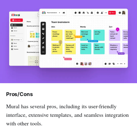
Pros/Cons
Mural has several pros, including its user-friendly
interface, extensive templates, and seamless integration
with other tools.