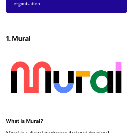
organisation.
1. Mural
What is Mural?
Mural is a digital workspace designed for visual