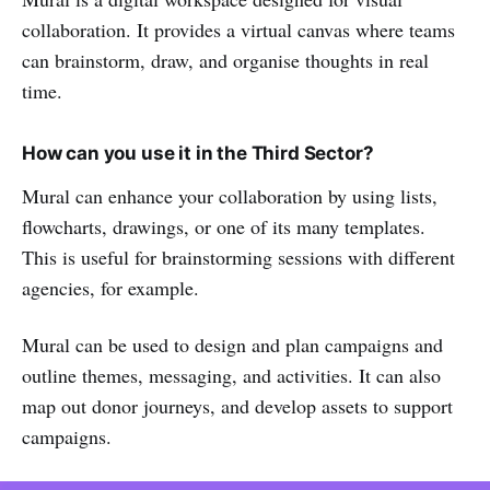
collaboration. It provides a virtual canvas where teams
can brainstorm, draw, and organise thoughts in real
time.
How can you use it in the Third Sector?
Mural can enhance your collaboration by using lists,
flowcharts, drawings, or one of its many templates.
This is useful for brainstorming sessions with different
agencies, for example.
Mural can be used to design and plan campaigns and
outline themes, messaging, and activities. It can also
map out donor journeys, and develop assets to support
campaigns.