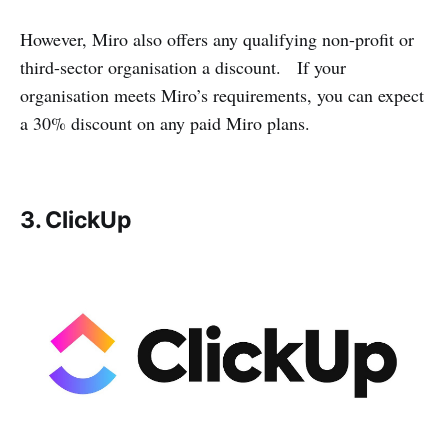
However, Miro also offers any qualifying non-profit or
third-sector organisation a discount. If your
organisation meets Miro’s requirements, you can expect
a 30% discount on any paid Miro plans.
3. ClickUp