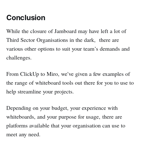
Conclusion
While the closure of Jamboard may have left a lot of
Third Sector Organisations in the dark, there are
various other options to suit your team’s demands and
challenges.
From ClickUp to Miro, we’ve given a few examples of
the range of whiteboard tools out there for you to use to
help streamline your projects.
Depending on your budget, your experience with
whiteboards, and your purpose for usage, there are
platforms available that your organisation can use to
meet any need.