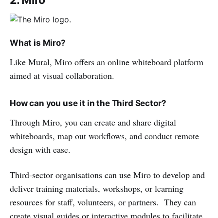
What is Miro?
Like Mural, Miro offers an online whiteboard platform
aimed at visual collaboration.
How can you use it in the Third Sector?
Through Miro, you can create and share digital
whiteboards, map out workflows, and conduct remote
design with ease.
Third-sector organisations can use Miro to develop and
deliver training materials, workshops, or learning
resources for staff, volunteers, or partners. They can
create visual guides or interactive modules to facilitate