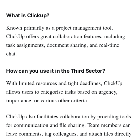
What is Clickup?
Known primarily as a project management tool,
ClickUp offers great collaboration features, including
task assignments, document sharing, and real-time
chat.
How can you use it in the Third Sector?
With limited resources and tight deadlines, ClickUp
allows users to categorise tasks based on urgency,
importance, or various other criteria.
ClickUp also facilitates collaboration by providing tools
for communication and file sharing. Team members can
leave comments, tag colleagues, and attach files directly