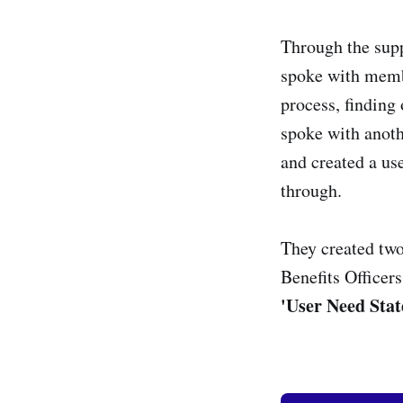
Through the supp
spoke with membe
process, finding
spoke with anoth
and created a use
through.
They created two
Benefits Officer
'User Need Sta