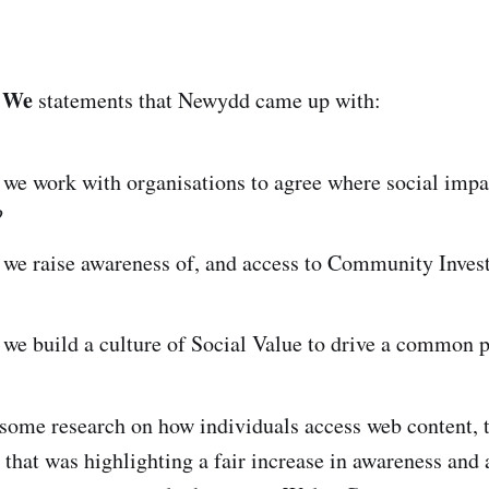
 We
statements that Newydd came up with:
we work with organisations to agree where social impa
?
we raise awareness of, and access to Community Inves
we build a culture of Social Value to drive a common 
 some research on how individuals access web content, t
le that was highlighting a fair increase in awareness an