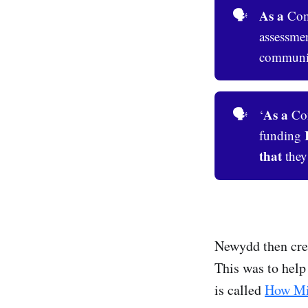
As a
🗣️
Comm
assessme
community
As a
🗣️
‘
Com
funding
that
they
Newydd then crea
This was to help 
is called
How Mi