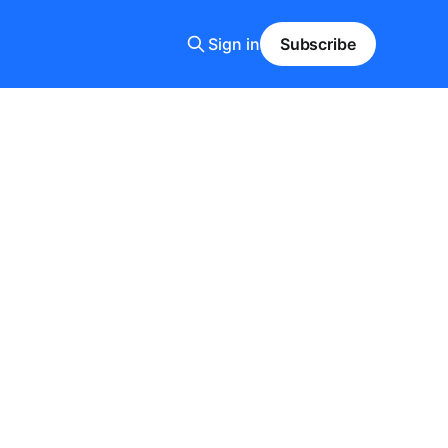
Sign in
Subscribe