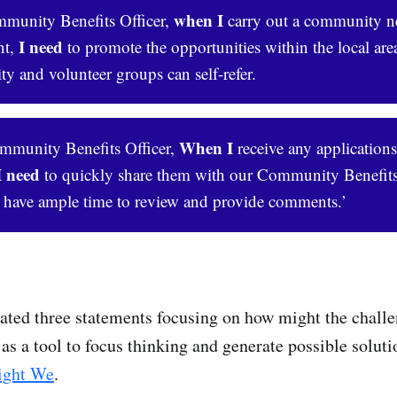
when I
unity Benefits Officer,
carry out a community n
I need
nt,
to promote the opportunities within the local ar
 and volunteer groups can self-refer.
When I
munity Benefits Officer,
receive any applications
I need 
to quickly share them with our Community Benefi
 have ample time to review and provide comments.’
ted three statements focusing on how might the challe
as a tool to focus thinking and generate possible soluti
ght We
.