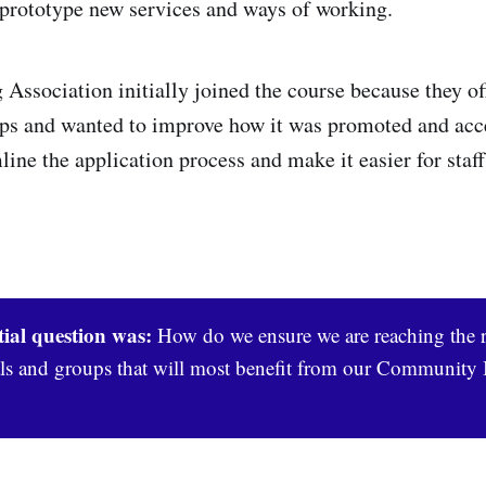
 prototype new services and ways of working.
ssociation initially joined the course because they off
s and wanted to improve how it was promoted and acce
ine the application process and make it easier for staff
tial question was:
How do we ensure we are reaching the r
ls and groups that will most benefit from our Community 