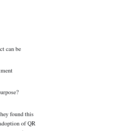
ct can be
tment
purpose?
hey found this
d adoption of QR