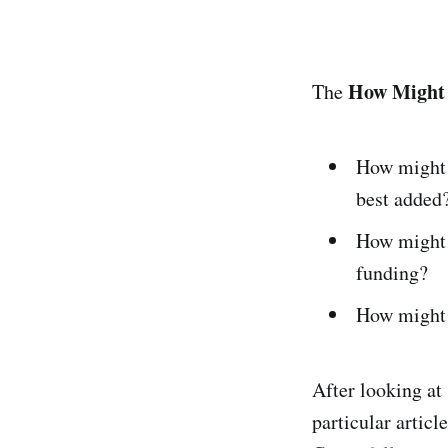
How Might
The
How might 
best added
How might 
funding?
How might 
After looking at
particular artic