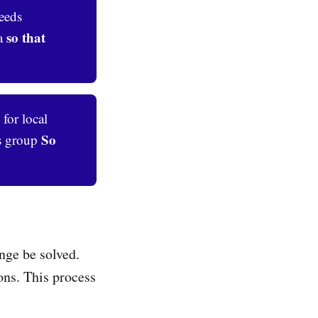
eeds
so that 
ea
 for local
So 
ts group
nge be solved.
ons. This process