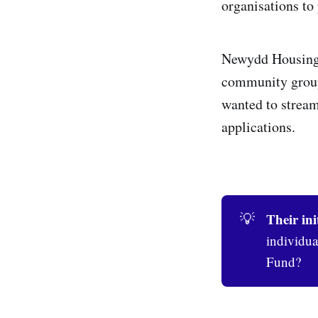
organisations to
Newydd Housing A
community group
wanted to streaml
applications.
Their ini
💡
individua
Fund?