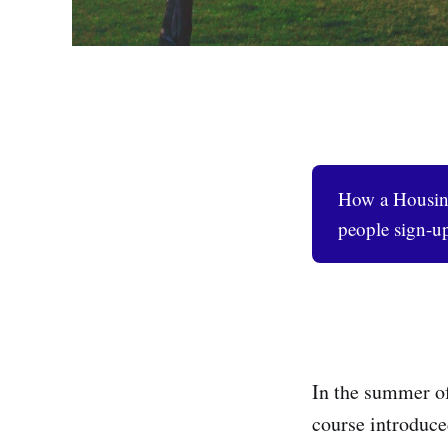
How a Housing
people sign-up
In the summer of
course introduce