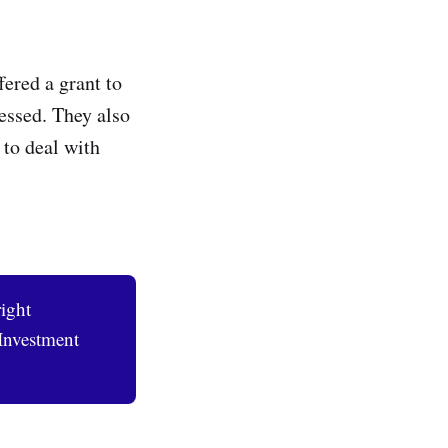
ered a grant to
ssed. They also
 to deal with
ight
Investment