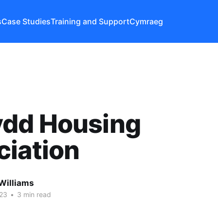
s
Case Studies
Training and Support
Cymraeg
dd Housing
ciation
Williams
023
•
3 min read