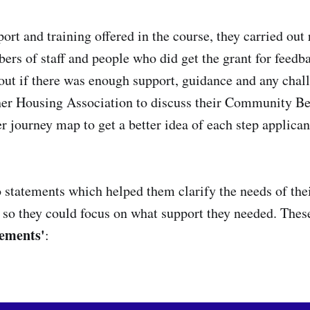
ort and training offered in the course, they carried out
rs of staff and people who did get the grant for feedb
 out if there was enough support, guidance and any chal
er Housing Association to discuss their Community Be
r journey map to get a better idea of each step applican
 statements which helped them clarify the needs of t
s so they could focus on what support they needed. These
tements'
: