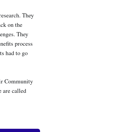
 research. They
ack on the
lenges. They
nefits process
ts had to go
heir Community
 are called