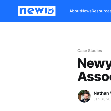
About
News
Resource
Case Studies
Newy
Asso
Nathan 
Jan 31, 2