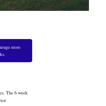
ourage more
ks.
es. The 6 week
ctor