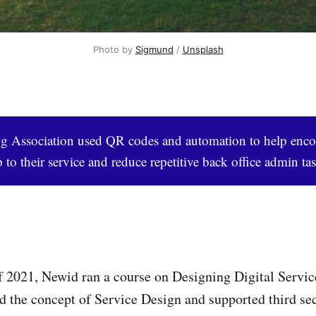
Photo by 
Sigmund
 / 
Unsplash
 Association used QR codes and automation to help enc
 to their service and reduce repetitive back office admin tas
 2021, Newid ran a course on Designing Digital Servic
d the concept of Service Design and supported third se