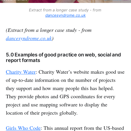
Extract from a longer case study - from 
dancesyndrome.co.uk
(Extract from a longer case study - from
dancesyndrome.co.uk
)
5.0 Examples of good practice on web, social and
report formats
Charity Water
: Charity Water’s website makes good use
of up-to-date information on the number of projects
they support and how many people this has helped.
They provide photos and GPS coordinates for every
project and use mapping software to display the
location of their projects globally.
Girls Who Code
: This annual report from the US-based