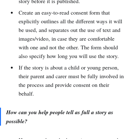
story before it is published.
Create an easy-to-read consent form that
explicitly outlines all the different ways it will
be used, and separates out the use of text and
images/video, in case they are comfortable
with one and not the other. The form should
also specify how long you will use the story.
If the story is about a child or young person,
their parent and carer must be fully involved in
the process and provide consent on their
behalf.
How can you help people tell as full a story as
possible?