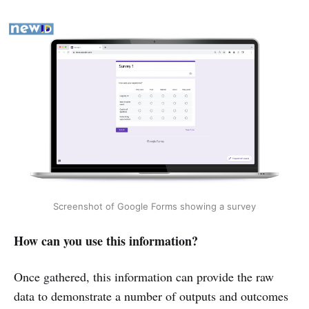
Extra features
Software examples
Software examples
Software examples
Google Analytics
PageSense
Zoom
Microsoft Teams
Google Meet
Software examples
Typeform
SmartSurvey
Google Forms
Microsoft 
Forms
Screenshot of Google Forms showing a survey
How can you use this information?
Once gathered, this information can provide the raw
data to demonstrate a number of outputs and outcomes