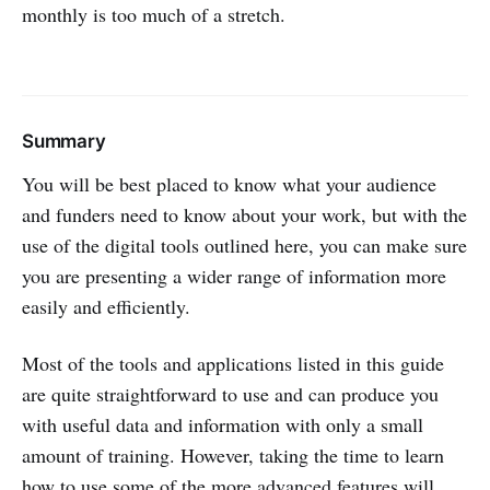
monthly is too much of a stretch.
Summary
You will be best placed to know what your audience
and funders need to know about your work, but with the
use of the digital tools outlined here, you can make sure
you are presenting a wider range of information more
easily and efficiently.
Most of the tools and applications listed in this guide
are quite straightforward to use and can produce you
with useful data and information with only a small
amount of training. However, taking the time to learn
how to use some of the more advanced features will