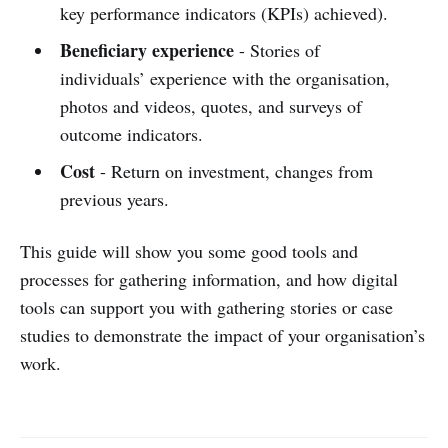
key performance indicators (KPIs) achieved).
Beneficiary experience
- Stories of
individuals’ experience with the organisation,
photos and videos, quotes, and surveys of
outcome indicators.
Cost
- Return on investment, changes from
previous years.
This guide will show you some good tools and
processes for gathering information, and how digital
tools can support you with gathering stories or case
studies to demonstrate the impact of your organisation’s
work.