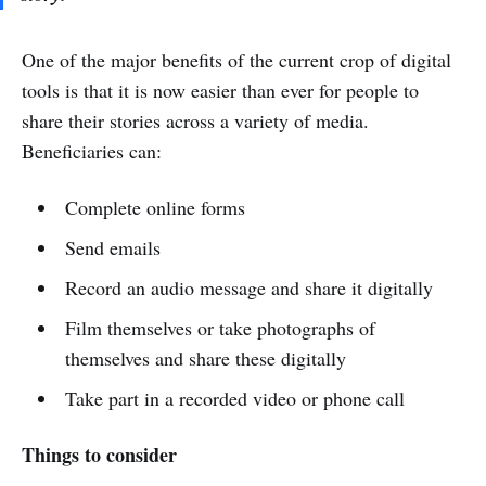
One of the major benefits of the current crop of digital
tools is that it is now easier than ever for people to
share their stories across a variety of media.
Beneficiaries can:
Complete online forms
Send emails
Record an audio message and share it digitally
Film themselves or take photographs of
themselves and share these digitally
Take part in a recorded video or phone call
Things to consider