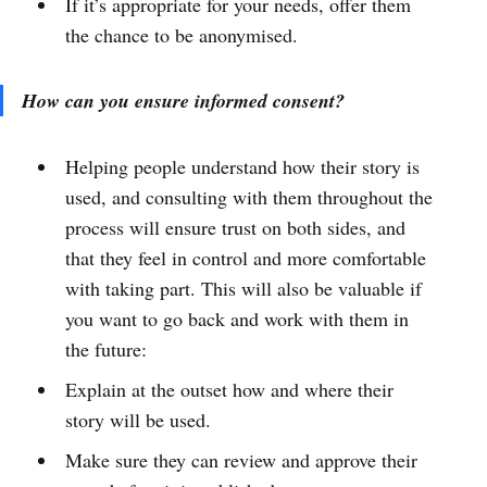
If it’s appropriate for your needs, offer them
the chance to be anonymised.
How can you ensure informed consent?
Helping people understand how their story is
used, and consulting with them throughout the
process will ensure trust on both sides, and
that they feel in control and more comfortable
with taking part. This will also be valuable if
you want to go back and work with them in
the future:
Explain at the outset how and where their
story will be used.
Make sure they can review and approve their