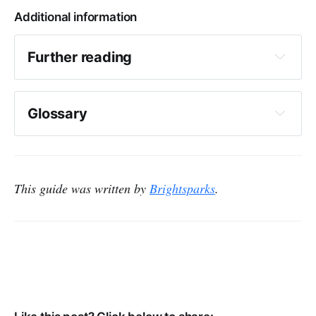
Additional information
Further reading
Information is Beautiful
Glossary
Analytics
Charity Digital
Six impact reports to inspire you
This guide was written by
Brightsparks
.
NCVO
Heat map