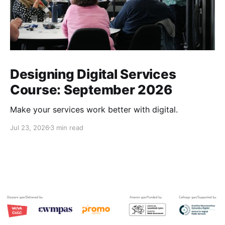
Outcomes 
Designing Digital Services
Course: September 2026
Make your services work better with digital.
Outputs
quantitative
Jul 23, 2026
3 min read
Qualitative