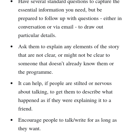
Have several standard questions to capture the
essential information you need, but be
prepared to follow up with questions - either in
conversation or via email - to draw out
particular details.
Ask them to explain any elements of the story
that are not clear, or might not be clear to
someone that doesn’t already know them or
the programme.
It can help, if people are stilted or nervous
about talking, to get them to describe what
happened as if they were explaining it to a
friend.
Encourage people to talk/write for as long as
they want.