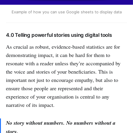
Example of how you can use Google sheets to display data
4.0 Telling powerful stories using digital tools
As crucial as robust, evidence-based statistics are for
demonstrating impact, it can be hard for them to
resonate with a reader unless they’re accompanied by
the voice and stories of your beneficiaries. This is
important not just to encourage empathy, but also to
ensure those people are represented and their
experience of your organisation is central to any
narrative of its impact.
No story without numbers. No numbers without a
story.