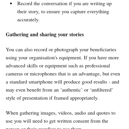
Record the conversation if you are writing up
their story, to ensure you capture everything
accurately.
Gathering and sharing your stories
You can also record or photograph your beneficiaries
using your organisation's equipment. If you have more
advanced skills or equipment such as professional
cameras or microphones that is an advantage, but even
a standard smartphone will produce good results - and
may even benefit from an ‘authentic’ or ‘unfiltered’
style of presentation if framed appropriately.
When gathering images, videos, audio and quotes to
use you will need to get written consent from the
person or their guardian to use them.