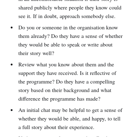
shared publicly where people they know could
see it. If in doubt, approach somebody else.
Do you or someone in the organisation know
them already? Do they have a sense of whether
they would be able to speak or write about
their story well?
Review what you know about them and the
support they have received. Is it reflective of
the programme? Do they have a compelling
story based on their background and what
difference the programme has made?
An initial chat may be helpful to get a sense of
whether they would be able, and happy, to tell
a full story about their experience.