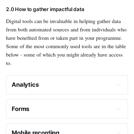
2.0 How to gather impactful data
Digital tools can be invaluable in helping gather data
from both automated sources and from individuals who
have benefited from or taken part in your programme.
Some of the most commonly used tools are in the table
below - some of which you might already have access
to.
Analytics
What does it do?
Forms
What does it do?
Mobile recording