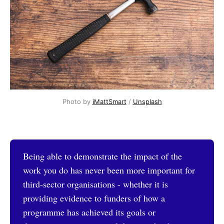
Photo by 
iMattSmart
 / 
Unsplash
Being able to demonstrate the impact of the
work you do has never been more important for
third-sector organisations - whether it is
providing evidence to funders of how a
programme has achieved its goals or