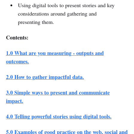
Using digital tools to present stories and key
considerations around gathering and
presenting them.
Contents:
1.0 What are you measuring - outputs and
outcomes.
2.0 How to gather impactful data.
3.0 Simple ways to present and communicate
impact.
4.0 Telling powerful stories using digital tools.
5.0 Examples of good practice on the web, social and