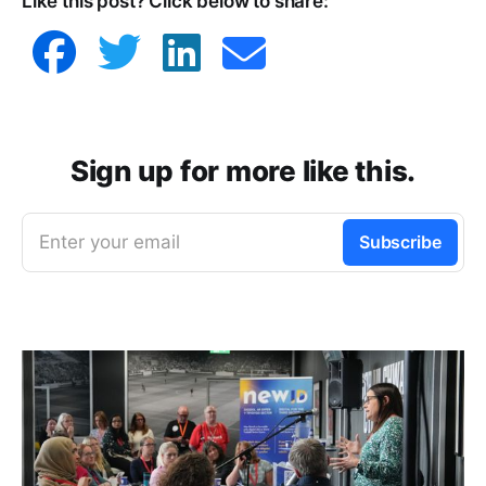
Like this post? Click below to share:
Venngage
Sign up for more like this.
Enter your email
Subscribe
Mapping software