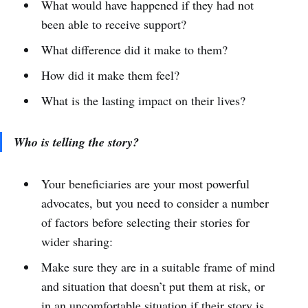
What would have happened if they had not
been able to receive support?
What difference did it make to them?
How did it make them feel?
What is the lasting impact on their lives?
Who is telling the story?
Your beneficiaries are your most powerful
advocates, but you need to consider a number
of factors before selecting their stories for
wider sharing:
Make sure they are in a suitable frame of mind
and situation that doesn’t put them at risk, or
in an uncomfortable situation if their story is