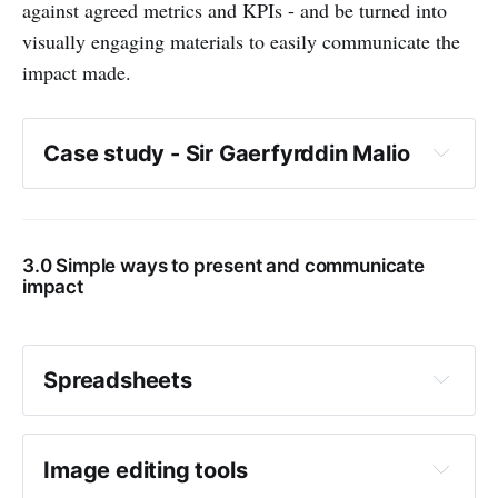
against agreed metrics and KPIs - and be turned into
visually engaging materials to easily communicate the
impact made.
Case study - Sir Gaerfyrddin Malio
3.0 Simple ways to present and communicate
impact
How many families they were able to 
support
Spreadsheets
How they raised awareness of the 
What is it?
programme
Image editing tools
Where this support was delivered