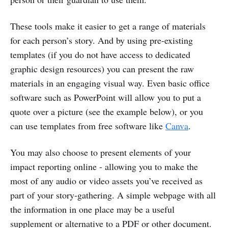
These tools make it easier to get a range of materials
for each person’s story. And by using pre-existing
templates (if you do not have access to dedicated
graphic design resources) you can present the raw
materials in an engaging visual way. Even basic office
software such as PowerPoint will allow you to put a
quote over a picture (see the example below), or you
can use templates from free software like
Canva
.
You may also choose to present elements of your
impact reporting online - allowing you to make the
most of any audio or video assets you’ve received as
part of your story-gathering. A simple webpage with all
the information in one place may be a useful
supplement or alternative to a PDF or other document.