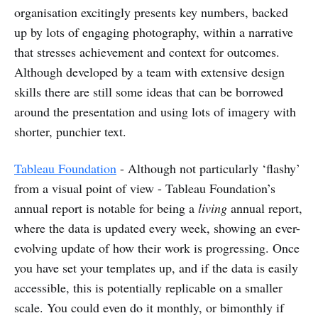
organisation excitingly presents key numbers, backed
up by lots of engaging photography, within a narrative
that stresses achievement and context for outcomes.
Although developed by a team with extensive design
skills there are still some ideas that can be borrowed
around the presentation and using lots of imagery with
shorter, punchier text.
Tableau Foundation
- Although not particularly ‘flashy’
from a visual point of view - Tableau Foundation’s
annual report is notable for being a
living
annual report,
where the data is updated every week, showing an ever-
evolving update of how their work is progressing. Once
you have set your templates up, and if the data is easily
accessible, this is potentially replicable on a smaller
scale. You could even do it monthly, or bimonthly if