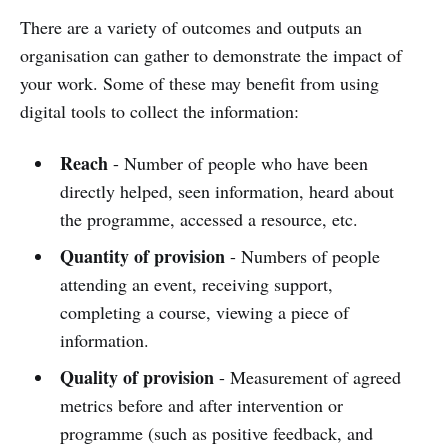
There are a variety of outcomes and outputs an
organisation can gather to demonstrate the impact of
your work. Some of these may benefit from using
digital tools to collect the information:
Reach
- Number of people who have been
directly helped, seen information, heard about
the programme, accessed a resource, etc.
Quantity of provision
- Numbers of people
attending an event, receiving support,
completing a course, viewing a piece of
information.
Quality of provision
- Measurement of agreed
metrics before and after intervention or
programme (such as positive feedback, and