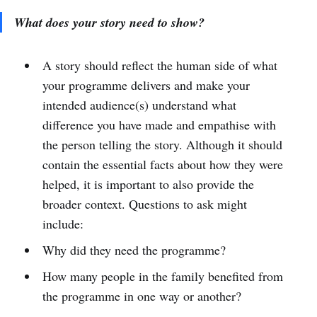
What does your story need to show?
A story should reflect the human side of what
your programme delivers and make your
intended audience(s) understand what
difference you have made and empathise with
the person telling the story. Although it should
contain the essential facts about how they were
helped, it is important to also provide the
broader context. Questions to ask might
include:
Why did they need the programme?
How many people in the family benefited from
the programme in one way or another?