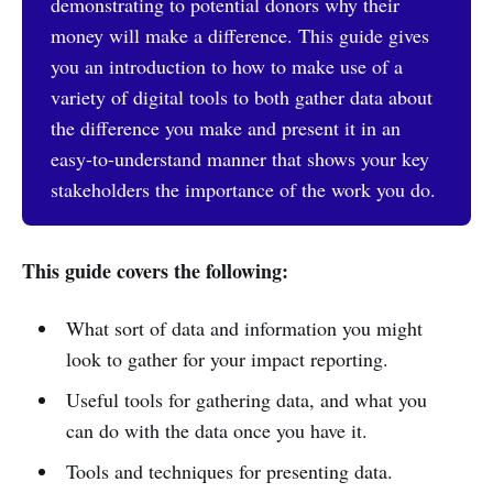
demonstrating to potential donors why their
money will make a difference. This guide gives
you an introduction to how to make use of a
variety of digital tools to both gather data about
the difference you make and present it in an
easy-to-understand manner that shows your key
stakeholders the importance of the work you do.
This guide covers the following:
What sort of data and information you might
look to gather for your impact reporting.
Useful tools for gathering data, and what you
can do with the data once you have it.
Tools and techniques for presenting data.