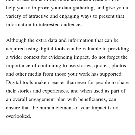
help you to improve your data-gathering, and give you a
variety of attractive and engaging ways to present that
information to interested audiences.
Although the extra data and information that can be
acquired using digital tools can be valuable in providing
a wider context for evidencing impact, do not forget the
importance of continuing to use stories, quotes, photos
and other media from those your work has supported.
Digital tools make it easier than ever for people to share
their stories and experiences, and when used as part of
an overall engagement plan with beneficiaries, can
ensure that the human element of your impact is not
overlooked.