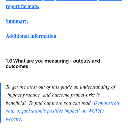
report formats.
Summary.
Additional information
1.0 What are you measuring - outputs and
outcomes.
To get the most out of this guide an understanding of
‘impact practice’ and outcome frameworks is
beneficial. To find out more you can read
‘Demonstrate
your organisation’s positive impact’ on WCVA’s
website
).