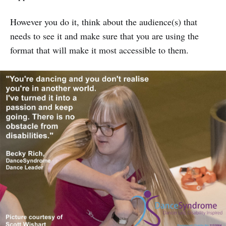
However you do it, think about the audience(s) that
needs to see it and make sure that you are using the
format that will make it most accessible to them.