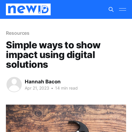
Resources
Simple ways to show
impact using digital
solutions
Hannah Bacon
Apr 21, 2023
•
14 min read