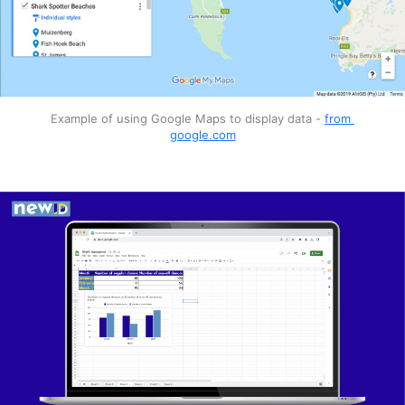
Extra features
Software examples
Extra features
Canva
Photoshop Express
Pixlr
Software examples
Example of using Google Maps to display data - 
from 
google.com
Google Maps
Datawrapper
BatchGeo
Software examples
Canva
Venngage
Piktochart
Microsoft Power BI