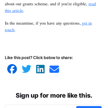
about our grants scheme, and if you’re eligible, ​​
read
this article
.
In the meantime, if you have any questions,
get in
touch
.
Like this post? Click below to share:
Sign up for more like this.