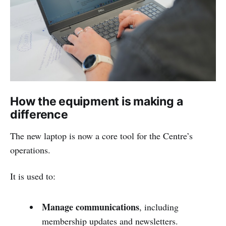
How the equipment is making a
difference
The new laptop is now a core tool for the Centre’s
operations.
It is used to:
Manage communications
, including
membership updates and newsletters.