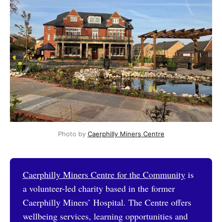
Photo by 
Caerphilly Miners Centre
Caerphilly Miners Centre for the Community
is
a volunteer-led charity based in the former
Caerphilly Miners’ Hospital. The Centre offers
wellbeing services, learning opportunities and