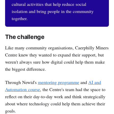
cultural activities that help reduce social
isolation and bring people in the community
together.
The challenge
Like many community organisations, Caerphilly Miners
Centre knew they wanted to expand their support, but
weren't always sure how digital could help them make
the biggest difference.
Through Newid's
mentoring programme
and
AI and
Automation course
, the Centre's team had the space to
reflect on their day-to-day work and think strategically
about where technology could help them achieve their
goals.