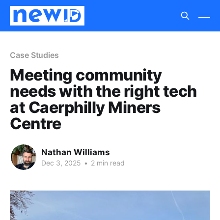
Case Studies
Meeting community
needs with the right tech
at Caerphilly Miners
Centre
Nathan Williams
Dec 3, 2025
•
2 min read