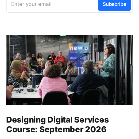
Enter your email
Subscribe
Designing Digital Services
Course: September 2026