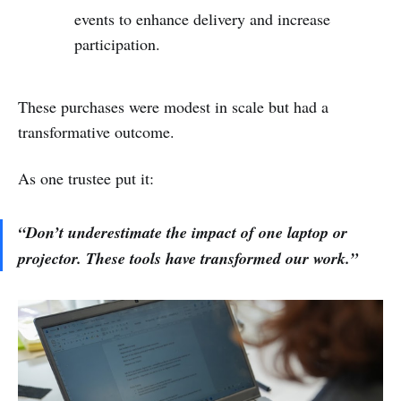
events to enhance delivery and increase
participation.
These purchases were modest in scale but had a
transformative outcome.
As one trustee put it:
“Don’t underestimate the impact of one laptop or
projector. These tools have transformed our work.”