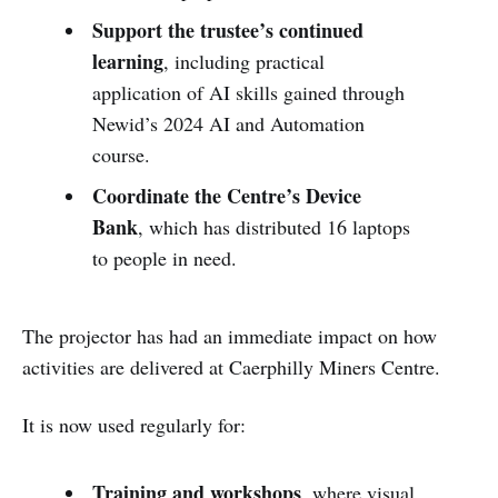
Support the trustee’s continued
learning
, including practical
application of AI skills gained through
Newid’s 2024 AI and Automation
course.
Coordinate the Centre’s Device
Bank
, which has distributed 16 laptops
to people in need.
The projector has had an immediate impact on how
activities are delivered at Caerphilly Miners Centre.
It is now used regularly for:
Training and workshops
, where visual