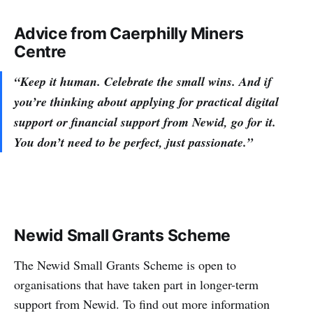
Advice from Caerphilly Miners
Centre
“Keep it human. Celebrate the small wins. And if
you’re thinking about applying for practical digital
support or financial support from Newid, go for it.
You don’t need to be perfect, just passionate.”
Newid Small Grants Scheme
The Newid Small Grants Scheme is open to
organisations that have taken part in longer-term
support from Newid. To find out more information