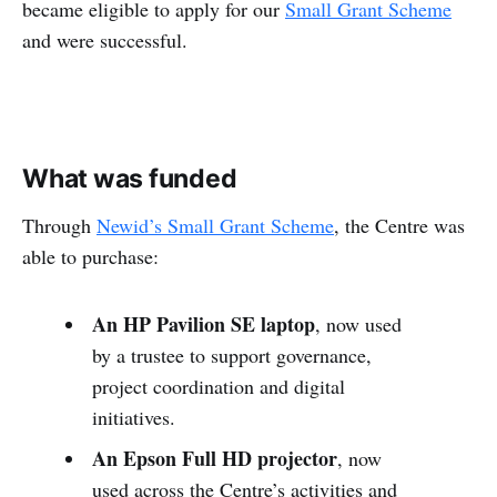
became eligible to apply for our
Small Grant Scheme
and were successful.
What was funded
Through
Newid’s Small Grant Scheme
, the Centre was
able to purchase:
An HP Pavilion SE laptop
, now used
by a trustee to support governance,
project coordination and digital
initiatives.
An Epson Full HD projector
, now
used across the Centre’s activities and