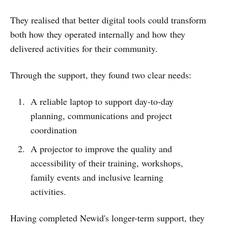
They realised that better digital tools could transform
both how they operated internally and how they
delivered activities for their community.
Through the support, they found two clear needs:
A reliable laptop to support day-to-day
planning, communications and project
coordination
A projector to improve the quality and
accessibility of their training, workshops,
family events and inclusive learning
activities.
Having completed Newid's longer-term support, they