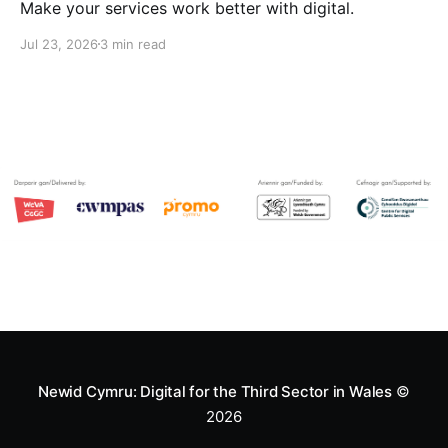
Make your services work better with digital.
Jul 23, 2026
3 min read
Newid Cymru: Digital for the Third Sector in Wales
©
2026