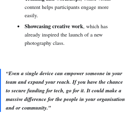
content helps participants engage more
easily.
Showcasing creative work
, which has
already inspired the launch of a new
photography class.
“Even a single device can empower someone in your
team and expand your reach. If you have the chance
to secure funding for tech, go for it. It could make a
massive difference for the people in your organisation
and or community.”